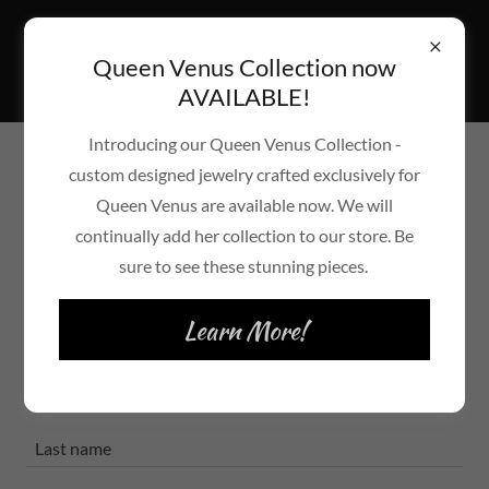
Queen Venus Collection now
AVAILABLE!
Introducing our Queen Venus Collection -
custom designed jewelry crafted exclusively for
Create Account
Queen Venus are available now. We will
continually add her collection to our store. Be
By creating an account, you may receive newsletters or
sure to see these stunning pieces.
promotions.
Learn More!