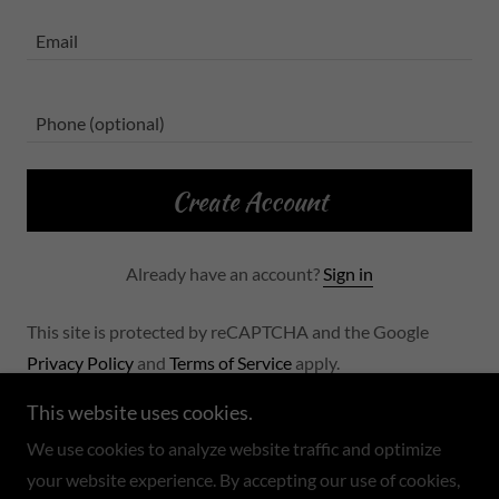
Create Account
Already have an account?
Sign in
This site is protected by reCAPTCHA and the Google
Privacy Policy
and
Terms of Service
apply.
This website uses cookies.
We use cookies to analyze website traffic and optimize
your website experience. By accepting our use of cookies,